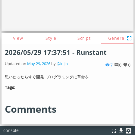
fullscreen
View
Style
Script
General
2026/05/29 17:37:51 - Runstant
Updated on
May 29, 2026
by
@injin
7
0
0
visibility
comment
favorite
思いたったらすぐ開発. プログラミングに革命を...
Tags:
Comments
fullscreen
file_download
settings_applications
console