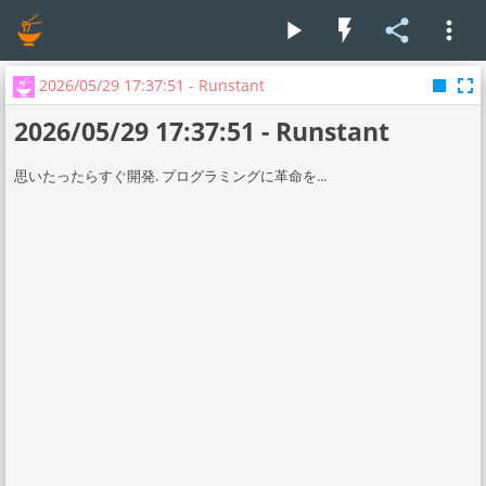
play_arrow
flash_on
share
more_vert
stop
fullscreen
2026/05/29 17:37:51 - Runstant