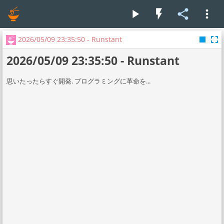
play_arrow
flash_on
share
more_vert
stop
fullscreen
2026/05/09 23:35:50 - Runstant