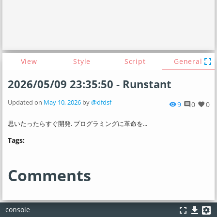
fullscreen
View
Style
Script
General
2026/05/09 23:35:50 - Runstant
Updated on
May 10, 2026
by
@dfdsf
9
0
0
visibility
comment
favorite
思いたったらすぐ開発. プログラミングに革命を...
Tags:
Comments
fullscreen
file_download
settings_applications
console