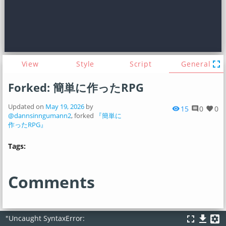
fullscreen
View
Style
Script
General
Forked: 簡単に作ったRPG
Updated on
May 19, 2026
by
15
0
0
visibility
comment
favorite
@dannsinngumann2
, forked
『簡単に
作ったRPG』
Tags:
Comments
fullscreen
file_download
settings_applications
"Uncaught SyntaxError: