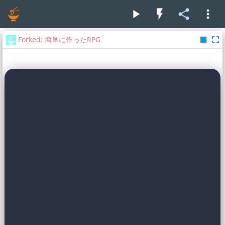
play_arrow
flash_on
share
more_vert
stop
fullscreen
Forked: 簡単に作ったRPG