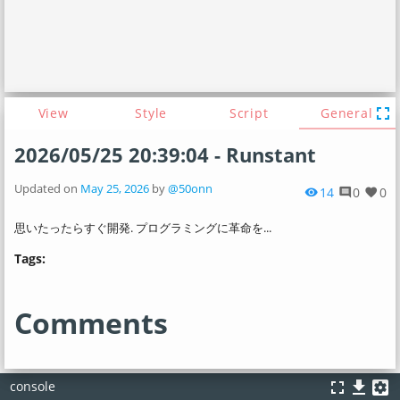
fullscreen
View
Style
Script
General
2026/05/25 20:39:04 - Runstant
Updated on
May 25, 2026
by
@50onn
14
0
0
visibility
comment
favorite
思いたったらすぐ開発. プログラミングに革命を...
Tags:
Comments
fullscreen
file_download
settings_applications
console