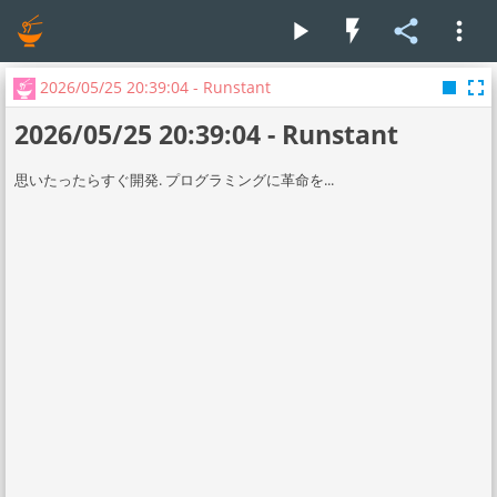
play_arrow
flash_on
share
more_vert
stop
fullscreen
2026/05/25 20:39:04 - Runstant